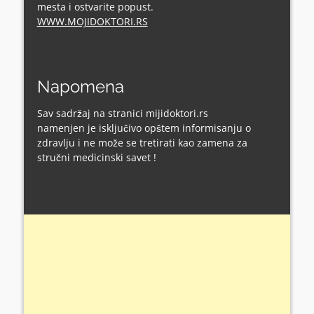
mesta i ostvarite popust.
WWW.MOJIDOKTORI.RS
Napomena
Sav sadržaj na stranici mijidoktori.rs
namenjen je isključivo opštem informisanju o
zdravlju i ne može se tretirati kao zamena za
stručni medicinski savet !