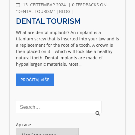
COMMENTS
13. СЕПТЕМБАР 2024.
0 FEEDBACKS ON
“DENTAL TOURISM”
BLOG
DENTAL TOURISM
What are dental implants? An implant is a
titanium screw that is inserted into your jaw and is
a replacement for the root of a tooth. A crown is
then placed on it – which will look like a healthy,
natural tooth. Dental implants are made of
hypoallergenic materials. Most…
PROČITAJ VIŠE
Архиве