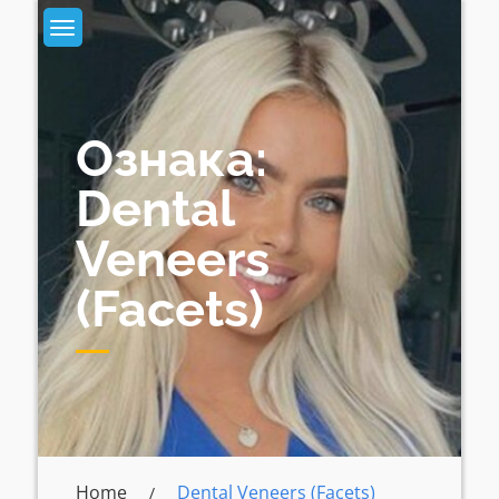
Skip
to
content
Ознака:
Dental
Veneers
(facets)
Home
Dental Veneers (facets)