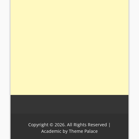
Copyright © 2026. All Rights Reserved |
Academic by
Theme Palace