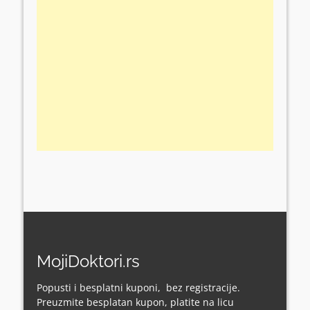
MojiDoktori.rs
Popusti i besplatni kuponi, bez registracije.
Preuzmite besplatan kupon, platite na licu