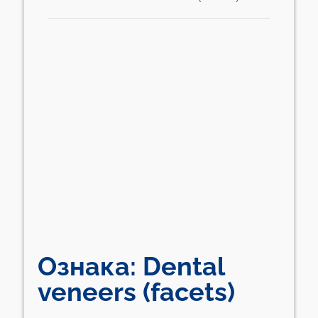
Ознака:
Dental
veneers (facets)