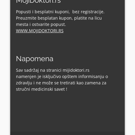
MojiDoktori.rs
Popusti i besplatni kuponi, bez registracije.
Preuzmite besplatan kupon, platite na licu
mesta i ostvarite popust.
WWW.MOJIDOKTORI.RS
Napomena
Sav sadržaj na stranici mijidoktori.rs
namenjen je isključivo opštem informisanju o
zdravlju i ne može se tretirati kao zamena za
stručni medicinski savet !