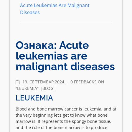
Acute Leukemias Are Malignant
Diseases
Ознака:
Acute
leukemias are
malignant diseases
COMMENTS
13. СЕПТЕМБАР 2024.
0 FEEDBACKS ON
“LEUKEMIA”
BLOG
LEUKEMIA
Blood and bone marrow cancer is leukemia, and at
the very beginning let’s get to know what bone
marrow is. It represents the spongy bone tissue,
and the role of the bone marrow is to produce