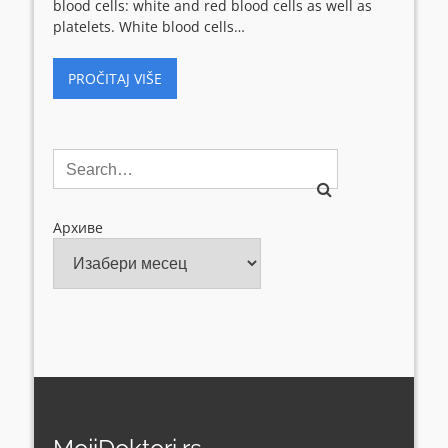
blood cells: white and red blood cells as well as
platelets. White blood cells…
PROČITAJ VIŠE
Архиве